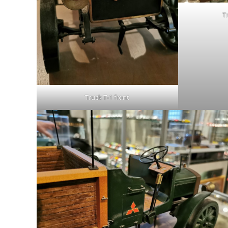
Tr
Truck T-1 front