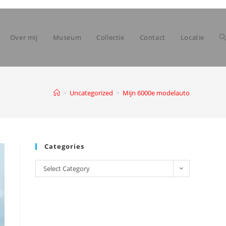
Over mij
Museum
Collectie
Contact
Locatie
>
Uncategorized
>
Mijn 6000e modelauto
Categories
Categories
Select Category