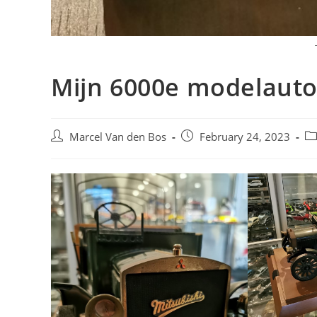
Mijn 6000e modelaut
Post
Post
Po
Marcel Van den Bos
February 24, 2023
author:
published:
ca