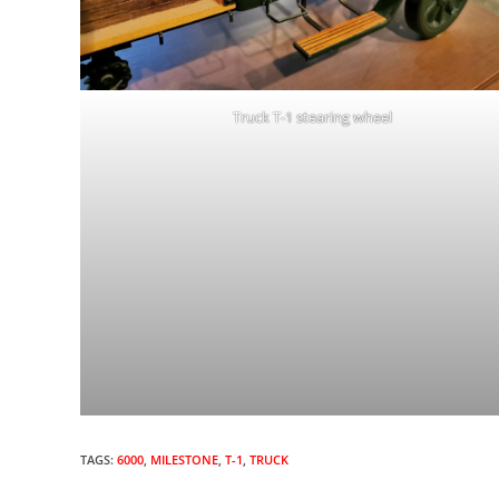
Truck T-1 stearing wheel
TAGS:
6000
,
MILESTONE
,
T-1
,
TRUCK