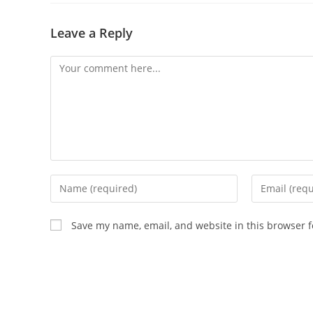
Leave a Reply
Comment
Enter
Enter
your
your
name
email
Save my name, email, and website in this browser f
or
address
username
to
to
comment
comment