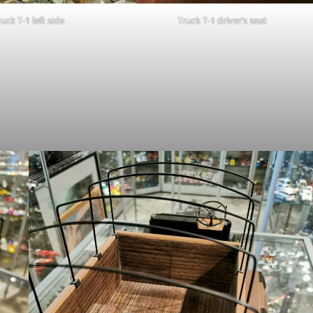
uck T-1 left side
Truck T-1 driver’s seat