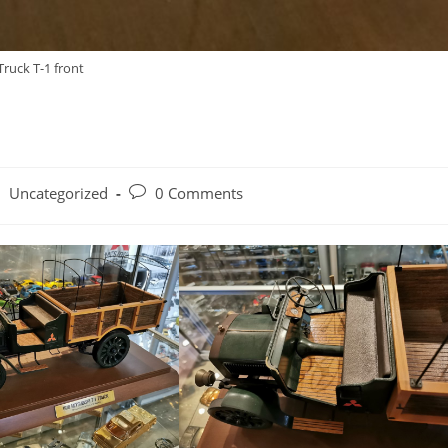
Truck T-1 front
o
st
Post
Uncategorized
0 Comments
tegory:
comments: