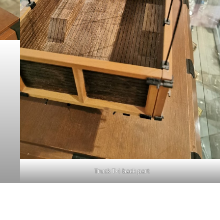
Truck T-1 back part