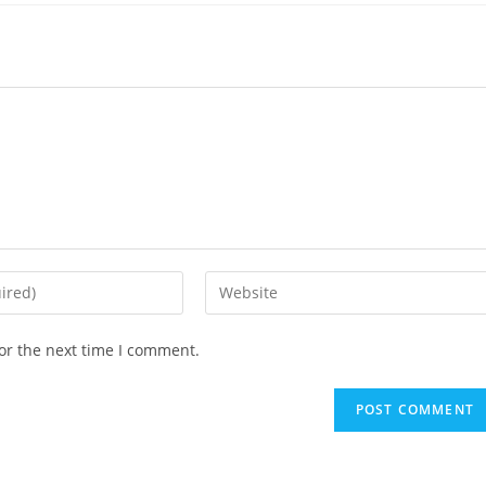
Enter
your
website
or the next time I comment.
URL
(optional)